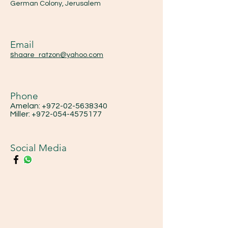
German Colony, Jerusalem
Email
s
haare_ratzon@yahoo.com
Phone
Amelan:
+972-02-5638340
Miller:
+972-054-4575177
Social Media