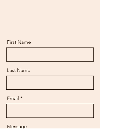
First Name
Last Name
Email
Message