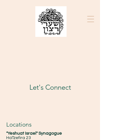
בס״ד
K.K. SHA'ARE RATZON
ק"ק שערי רצון
Let's Connect
Locations
"Yeshuat Israel" Synagogue
HaTzefira 23