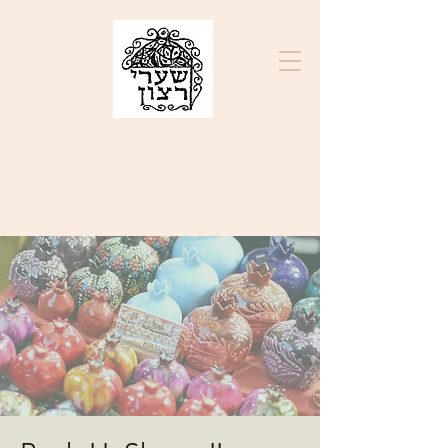
בס״ד
K.K. SHA'ARE RATZON
ק"ק שערי רצון