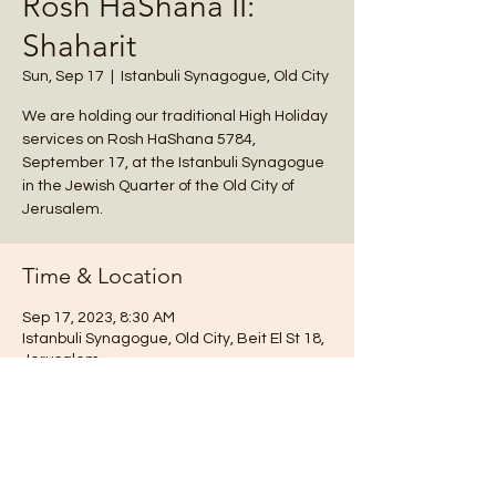
Rosh HaShana II:
Shaharit
Sun, Sep 17
  |  
Istanbuli Synagogue, Old City
We are holding our traditional High Holiday
services on Rosh HaShana 5784,
September 17, at the Istanbuli Synagogue
in the Jewish Quarter of the Old City of
Jerusalem.
Time & Location
Sep 17, 2023, 8:30 AM
Istanbuli Synagogue, Old City, Beit El St 18,
Jerusalem
Notes
We are holding our traditional High Holiday 
services at the Istanbuli Synagogue, Beit 