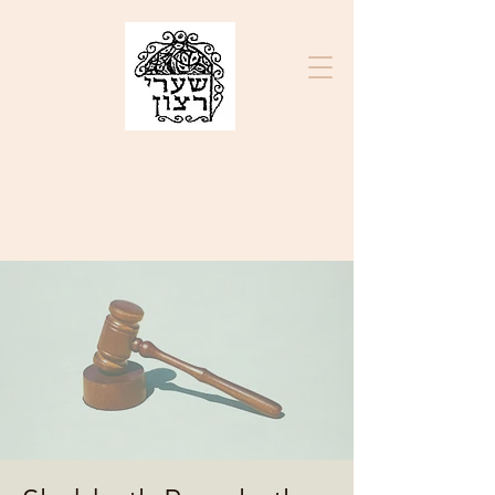
בס״ד
K.K. SHA'ARE RATZON
ק"ק שערי רצון