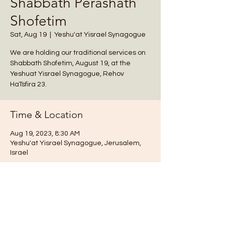
Shabbath Perashath
Shofetim
Sat, Aug 19
  |  
Yeshu'at Yisrael Synagogue
We are holding our traditional services on
Shabbath Shofetim, August 19, at the
Yeshuat Yisrael Synagogue, Rehov
HaTsfira 23.
Time & Location
Aug 19, 2023, 8:30 AM
Yeshu'at Yisrael Synagogue, Jerusalem,
Israel
Notes
We are holding our traditional services 
on Shabbat, August 19, at the Yeshuat 
Yisrael Synagogue, Rehov HaTsfira 23. (It is 